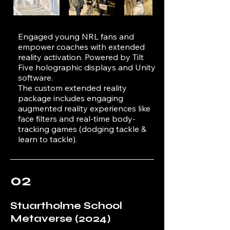
Engaged young NRL fans and
empower coaches with extended
reality activation. Powered by Tilt
Five holographic displays and Unity
software.
The custom extended reality
package includes engaging
augmented reality experiences like
face filters and real-time body-
tracking games (dodging tackle &
learn to tackle).
02
Stuartholme School
Metaverse (2024)