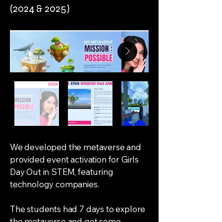
(2024 & 2025)
We developed the metaverse and
provided event activation for Girls
Day Out in STEM, featuring
technology companies.
The students had 7 days to explore
the metaverse and get some