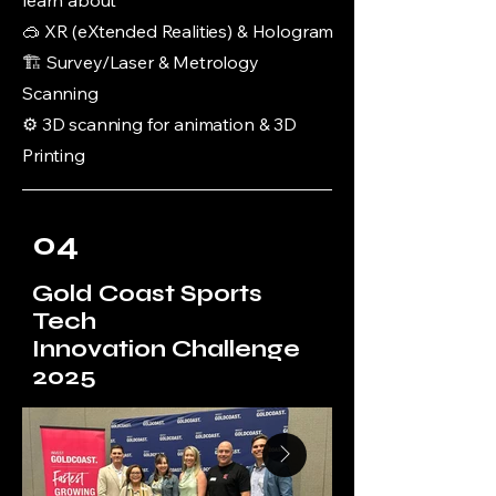
learn about
🥽 XR (eXtended Realities) & Hologram
🏗️ Survey/Laser & Metrology
Scanning
⚙️ 3D scanning for animation & 3D
Printing
04
Gold Coast Sports
Tech
Innovation Challenge
2025