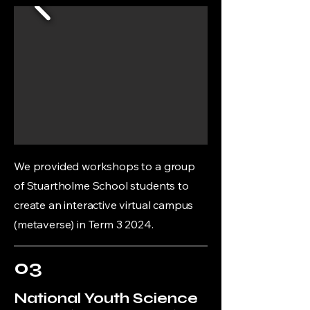
We provided workshops to a group
of Stuartholme School students to
create an interactive virtual campus
(metaverse) in Term 3 2024.
03
National Youth Science