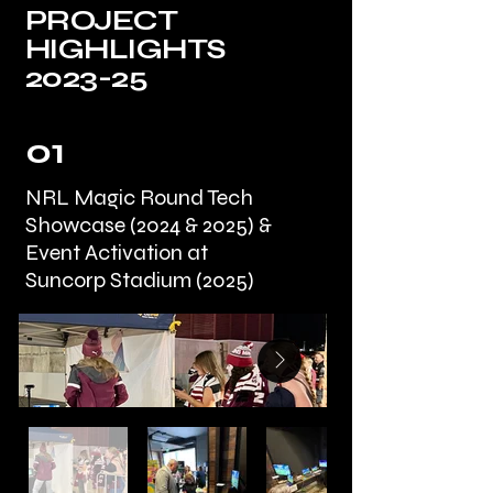
PROJECT
HIGHLIGHTS
2023-25
01
NRL Magic Round Tech
Showcase (2024 & 2025) &
Event Activation at
Suncorp Stadium (2025)