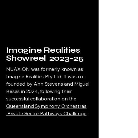
Imagine Realities
Showreel 2023-25
NUAXION was formerly known as
Imagine Realities Pty Ltd. It was co-
founded by Ann Stevens and Miguel
Besas in 2024, following their
successful collaboration on
the
Queensland Symphony Orchestra’s
Private Sector Pathways Challenge
.