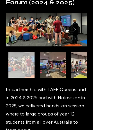
Forum (2024 & 2025)
In partnership with TAFE Queensland
in 2024 & 2025 and with Holovision in
2025, we delivered hands-on session
where to large groups of year 12
students from all over Australia to