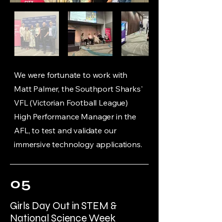
We were fortunate to work with
Matt Palmer, the Southport Sharks'
VFL (Victorian Football League)
High Performance Manager in the
AFL, to test and validate our
immersive technology applications.
05
Girls Day Out in STEM &
National Science Week