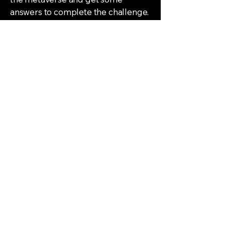
answers to complete the challenge.
06
Reality Capture
Motion Sensor
Projects | R&D