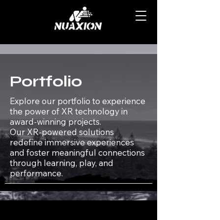
Portfolio
Explore our portfolio to experience
the power of XR technology in
award-winning projects.​
Our XR-powered solutions
redefine immersive experiences
and foster meaningful connections
through learning, play, and
performance.